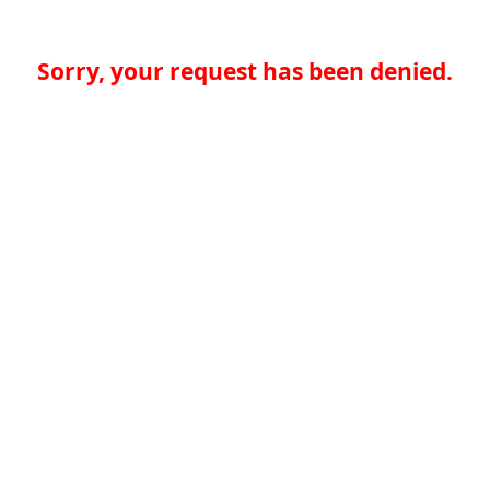
Sorry, your request has been denied.