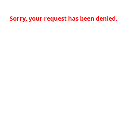
Sorry, your request has been denied.