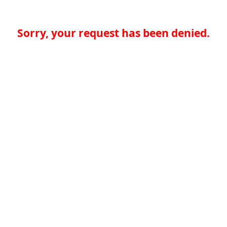
Sorry, your request has been denied.