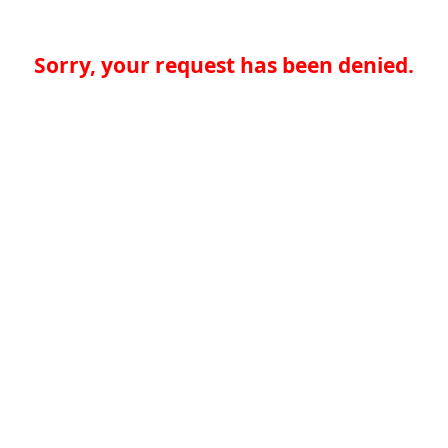
Sorry, your request has been denied.