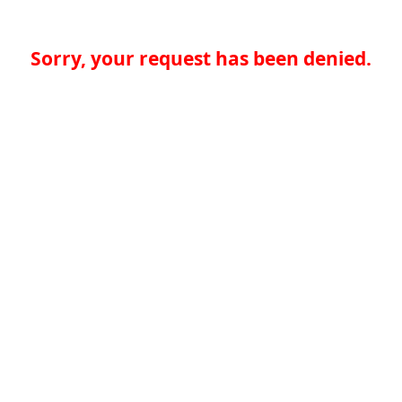
Sorry, your request has been denied.