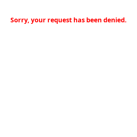
Sorry, your request has been denied.